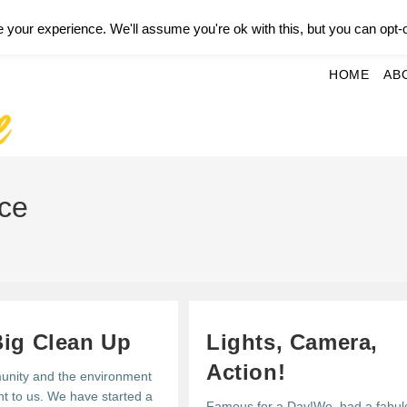
your experience. We'll assume you're ok with this, but you can opt-o
HOME
AB
ice
Big Clean Up
Lights, Camera,
Action!
nity and the environment
nt to us. We have started a
Famous for a Day!We had a fabul