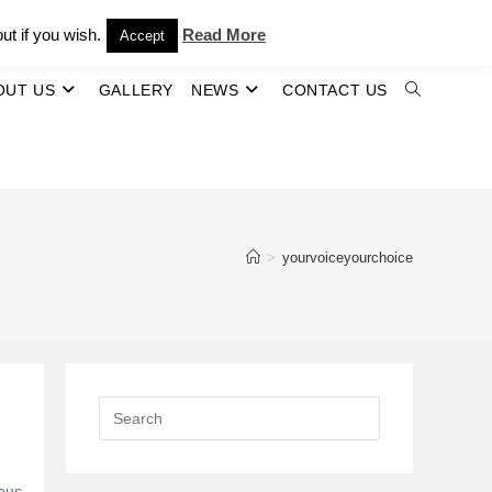
ut if you wish.
Read More
Accept
OUT US
GALLERY
NEWS
CONTACT US
TOGGLE
WEBSITE
SEARCH
>
yourvoiceyourchoice
ous