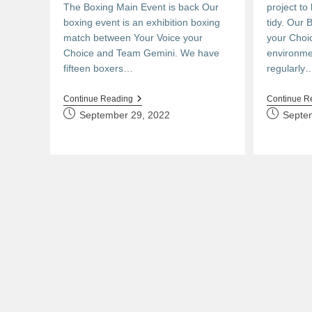
The Boxing Main Event is back Our
project to
boxing event is an exhibition boxing
tidy. Our 
match between Your Voice your
your Choi
Choice and Team Gemini. We have
environme
fifteen boxers…
regularly
The
Continue Reading
Continue R
Main
Post
Post
September 29, 2022
Septe
Event
published:
published: