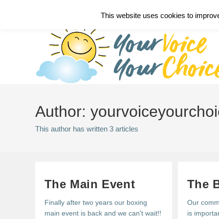
Skip
Call 07793 534549
This website uses cookies to improve 
to
content
Author:
yourvoiceyourcho
This author has written 3 articles
The Main Event
The 
Finally after two years our boxing
Our commu
main event is back and we can't wait!!
is importa