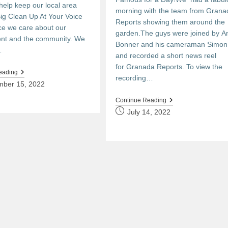
 help keep our local area
morning with the team from Grana
Big Clean Up At Your Voice
Reports showing them around the
ce we care about our
garden.The guys were joined by A
nt and the community. We
Bonner and his cameraman Simo
…
and recorded a short news reel
for Granada Reports. To view the
The
eading
recording…
Big
mber 15, 2022
Clean
Up
Lights,
Continue Reading
Camera,
Post
July 14, 2022
Action!
published: