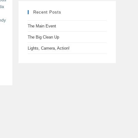
da
Recent Posts
ndy
The Main Event
n
The Big Clean Up
Lights, Camera, Action!