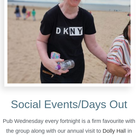
Social Events/Days Out
Pub Wednesday every fortnight is a firm favourite with
the group along with our annual visit to
Dolly Hal
l in