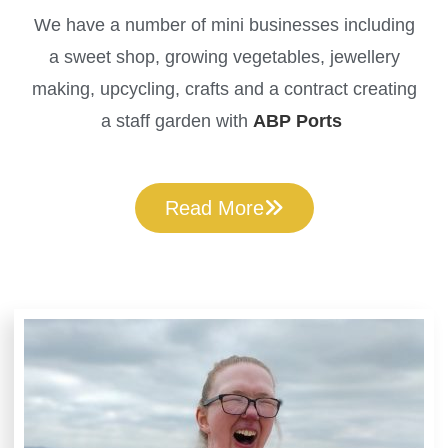
We have a number of mini businesses including
a sweet shop, growing vegetables, jewellery
making, upcycling, crafts and a contract creating
a staff garden with
ABP Ports
Read More