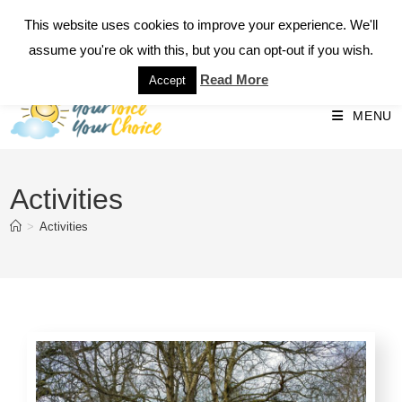
This website uses cookies to improve your experience. We'll
Call 07793 534549
assume you're ok with this, but you can opt-out if you wish.
Read More
Accept
MENU
Activities
>
Activities