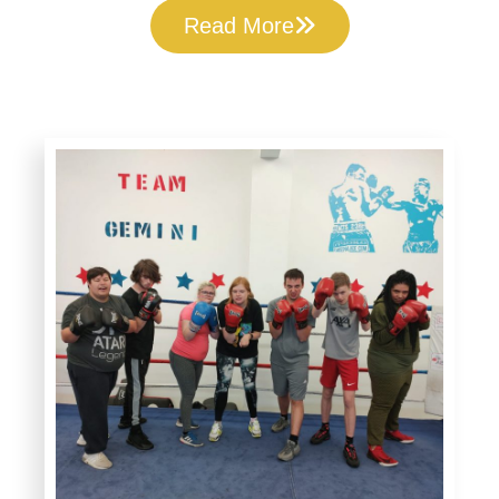
Read More