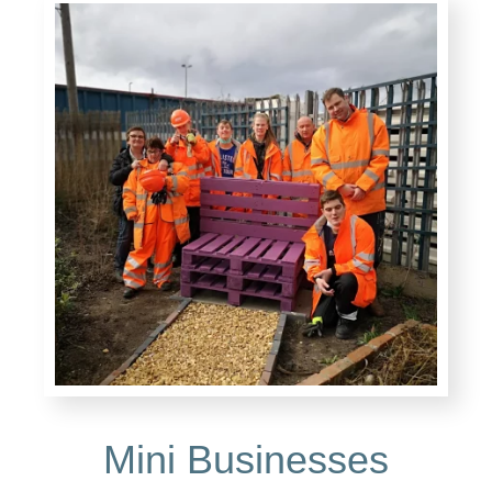
Mini Businesses