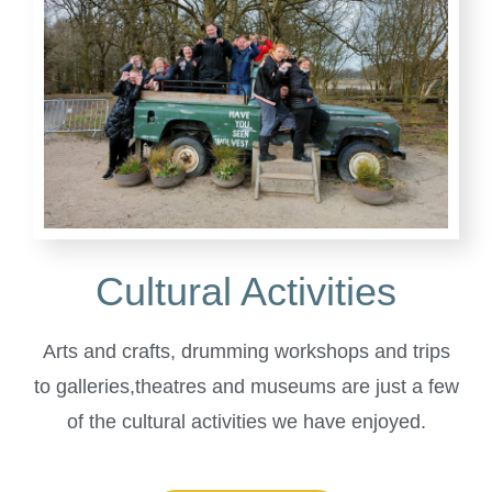
Cultural Activities
Arts and crafts, drumming workshops and trips
to galleries,theatres and museums are just a few
of the cultural activities we have enjoyed.