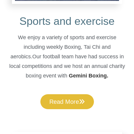
Sports and exercise
We enjoy a variety of sports and exercise
including weekly Boxing, Tai Chi and
aerobics.Our football team have had success in
local competitions and we host an annual charity
boxing event with
Gemini Boxing.
Read More